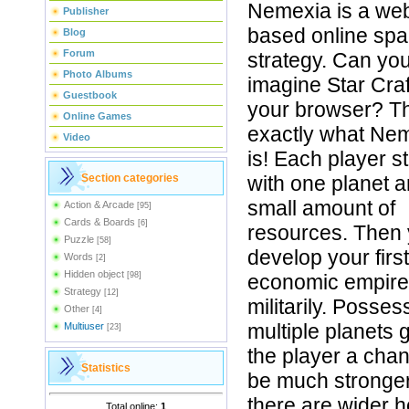
Nemexia is a we
Publisher
based online sp
Blog
Forum
strategy. Can yo
Photo Albums
imagine Star Craf
Guestbook
your browser? Th
Online Games
exactly what Ne
Video
is! Each player st
Section categories
with one planet 
small amount of
Action & Arcade
[95]
Cards & Boards
[6]
resources. Then
Puzzle
[58]
develop your first
Words
[2]
Hidden object
[98]
economic empire
Strategy
[12]
militarily. Posses
Other
[4]
multiple planets 
Multiuser
[23]
the player a chan
Statistics
be much stronge
there are wider 
Total online:
1