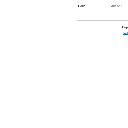
Code *:
Cop
Web