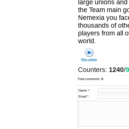
large unions and 
the Team main go
Nemexia you fac
thousands of oth
players from all 
world.
Play online
Counters
:
1240
/
Total comments
:
0
Name *:
Email *: