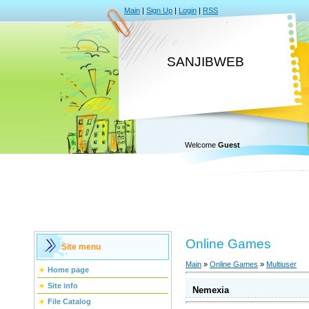
Main
|
Sign Up
|
Login
|
RSS
SANJIBWEB
Welcome
Guest
Online Games
Site menu
Main
»
Online Games
»
Multiuser
Home page
Site info
Nemexia
File Catalog