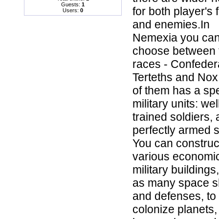
Guests:
1
for both player's 
Users:
0
and enemies.In
Nemexia you ca
choose between 
races - Confeder
Terteths and Nox
of them has a spe
military units: wel
trained soldiers,
perfectly armed s
You can construc
various economi
military buildings
as many space s
and defenses, to
colonize planets, 