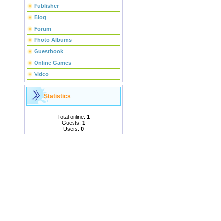
Publisher
Blog
Forum
Photo Albums
Guestbook
Online Games
Video
Statistics
Total online:
1
Guests:
1
Users:
0