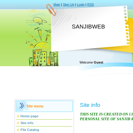
Main
|
Sign Up
|
Login
|
RSS
SANJIBWEB
Welcome
Guest
Site info
Site menu
THIS SITE IS CREATED ON 13
Home page
PERSONAL SITE OF SANJIB
Site info
File Catalog