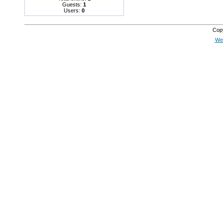
Guests:
1
Users:
0
Cop
Web