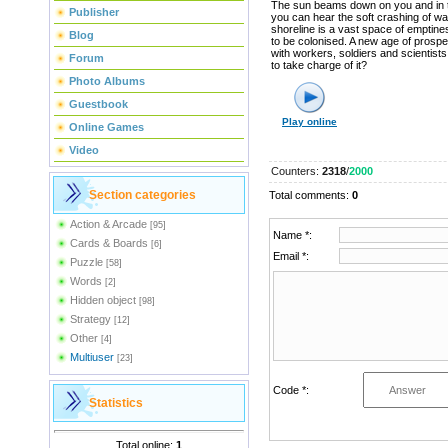
The sun beams down on you and in 
Publisher
you can hear the soft crashing of w
shoreline is a vast space of emptine
Blog
to be colonised. A new age of prosper
with workers, soldiers and scientist
Forum
to take charge of it?
Photo Albums
Guestbook
Play online
Online Games
Video
Counters
:
2318
/
2000
Section categories
Total comments
:
0
Action & Arcade
[95]
Name *:
Cards & Boards
[6]
Email *:
Puzzle
[58]
Words
[2]
Hidden object
[98]
Strategy
[12]
Other
[4]
Multiuser
[23]
Code *:
Statistics
Total online:
1