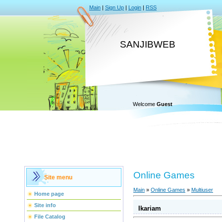
Main
|
Sign Up
|
Login
|
RSS
SANJIBWEB
Welcome
Guest
Online Games
Site menu
Main
»
Online Games
»
Multiuser
Home page
Site info
Ikariam
File Catalog